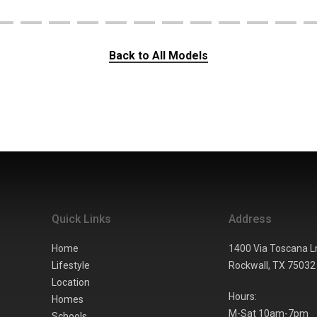
Back to All Models
Quick Links
Address
Home
1400 Via Toscana L
Lifestyle
Rockwall,
TX
75032
Location
Hours:
Homes
M-Sat 10am-7pm
Schools