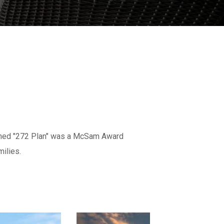
igned "272 Plan" was a McSam Award
ilies.