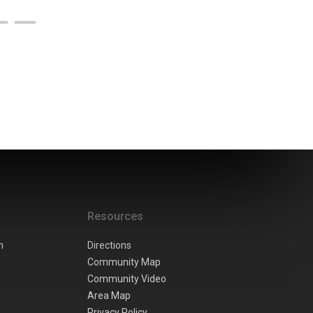
Resources
n
Directions
Community Map
Community Video
Area Map
Privacy Policy