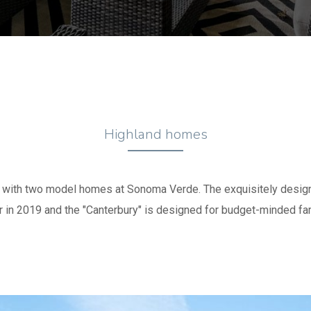
Highland homes
e with two model homes at Sonoma Verde. The exquisitely des
r in 2019 and the "Canterbury" is designed for budget-minded fam