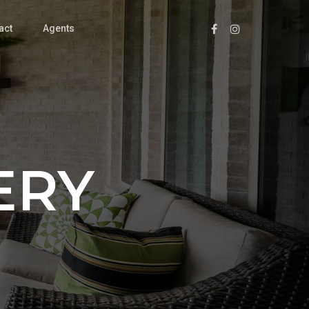
act
Agents
ERY