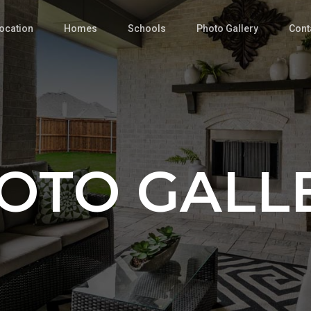
ocation
Homes
Schools
Photo Gallery
Cont
OTO GALL