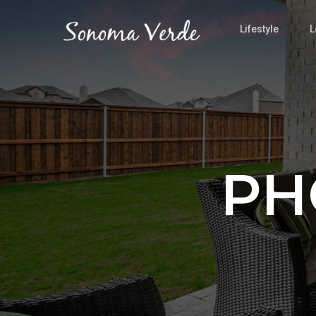
Lifestyle
L
PH