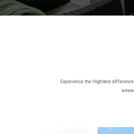
Experience the Highland differenc
winne