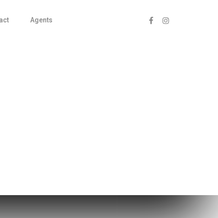
act
Agents