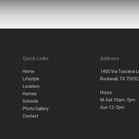
Quick Links
Address
Home
1400 Via Toscana L
Lifestyle
Rockwall,
TX
75032
Location
Hours:
Homes
M-Sat 10am-7pm
Schools
Sun 12-7pm
Photo Gallery
Contact