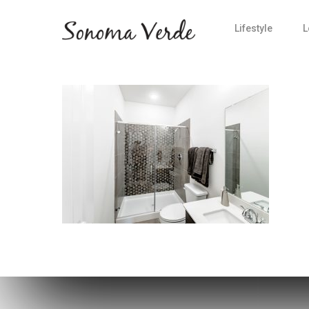
Lifestyle
L