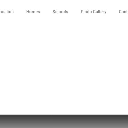
ocation
Homes
Schools
Photo Gallery
Cont