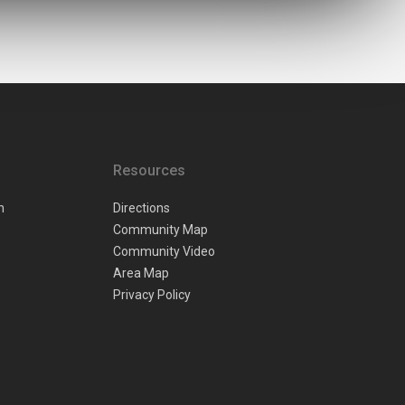
Resources
n
Directions
Community Map
Community Video
Area Map
Privacy Policy