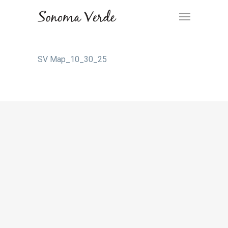
SV Map_10_30_25