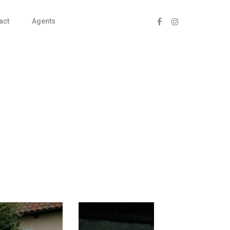
act
Agents