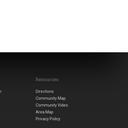
Resources
n
Directions
Community Map
Community Video
Area Map
Privacy Policy