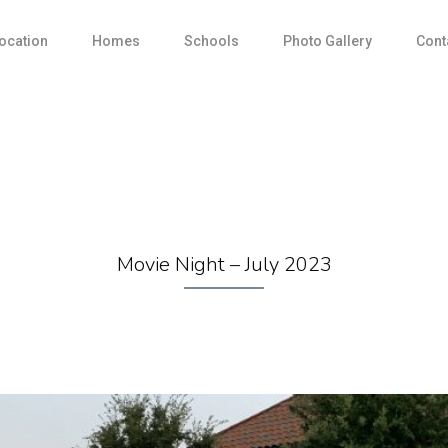
ocation
Homes
Schools
Photo Gallery
Cont
Movie Night – July 2023