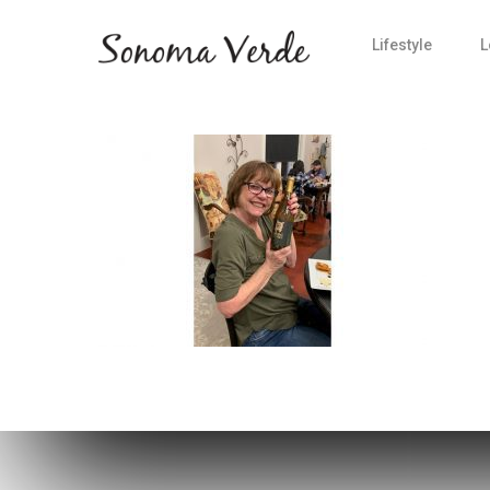
Lifestyle
L