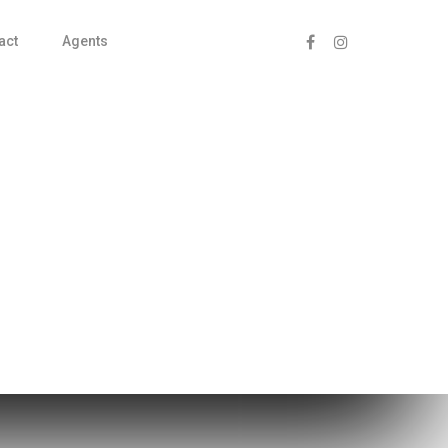
act
Agents