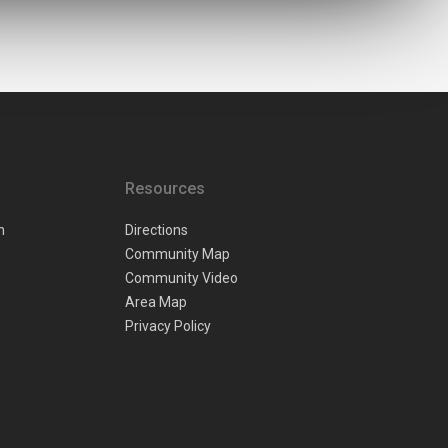
Resources
n
Directions
Community Map
Community Video
Area Map
Privacy Policy