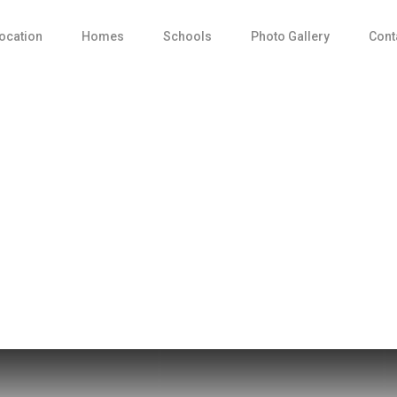
ocation
Homes
Schools
Photo Gallery
Cont