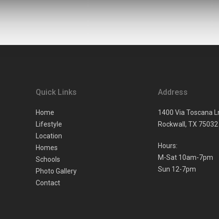
Quick Links
Address
Home
1400 Via Toscana L
Lifestyle
Rockwall,
TX
75032
Location
Hours:
Homes
M-Sat 10am-7pm
Schools
Sun 12-7pm
Photo Gallery
Contact