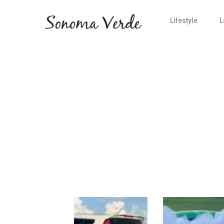
Lifestyle
L