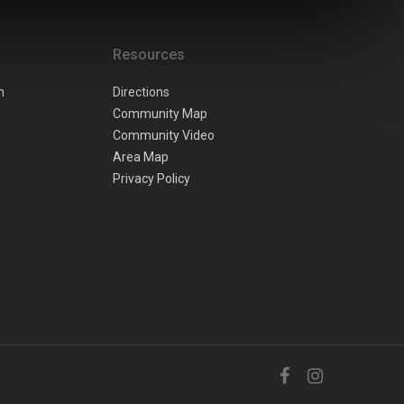
Resources
n
Directions
Community Map
Community Video
Area Map
Privacy Policy