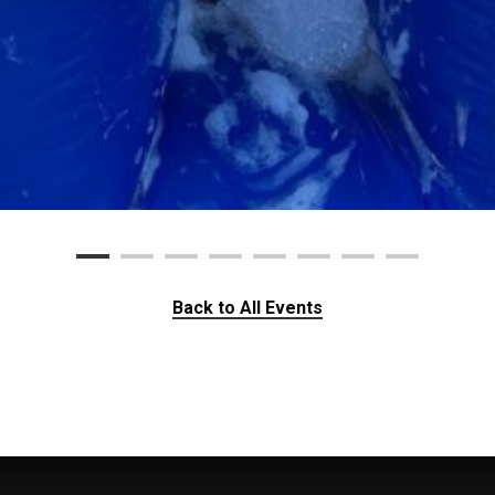
Back to All Events