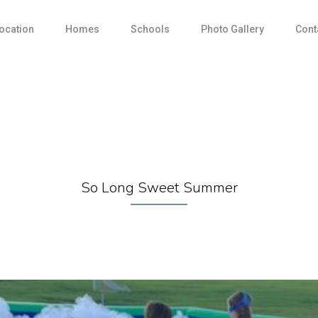
ocation
Homes
Schools
Photo Gallery
Cont
So Long Sweet Summer