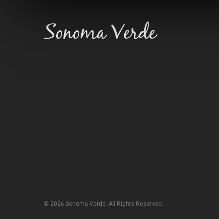
© 2026 Sonoma Verde. All Rights Reserved.