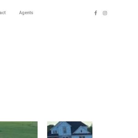
act
Agents