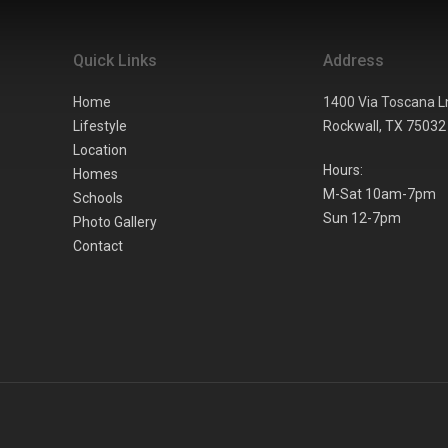
Quick Links
Address
Home
1400 Via Toscana L
Lifestyle
Rockwall,
TX
75032
Location
Hours:
Homes
M-Sat 10am-7pm
Schools
Sun 12-7pm
Photo Gallery
Contact