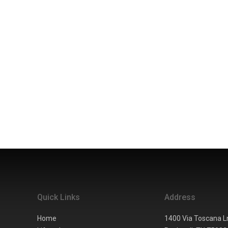
Quick Links
Address
Home
1400 Via Toscana L