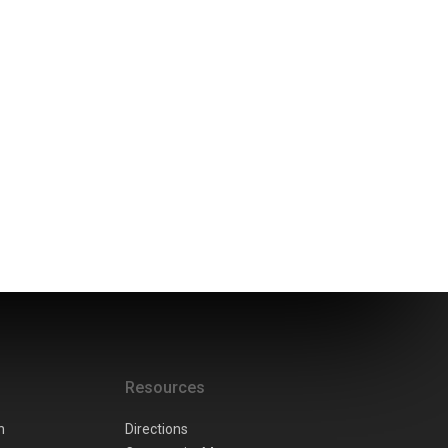
Resources
n
Directions