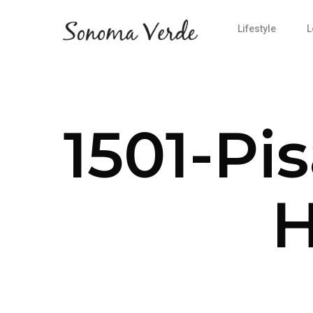
Lifestyle
L
1501-Pi
H