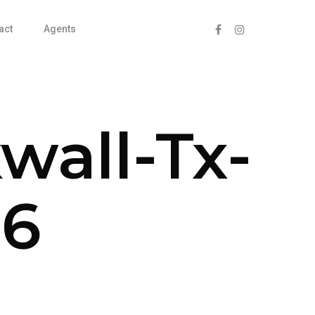
act
Agents
wall-Tx-
26