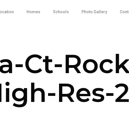
ocation
Homes
Schools
Photo Gallery
Cont
sa-Ct-Rock
igh-Res-