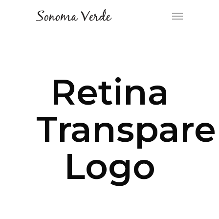
Retina
Transpare
Logo