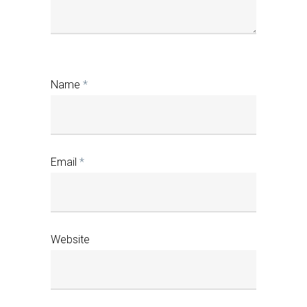
Name
*
Email
*
Website