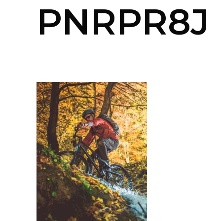
PNRPR8J