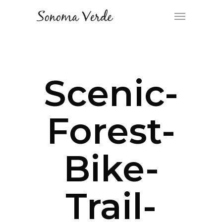
Scenic-
Forest-
Bike-
Trail-