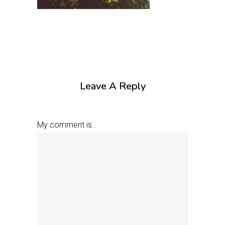
Leave A Reply
My comment is..